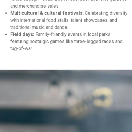
and merchandise sales.
Multicultural & cultural festivals:
Celebrating diversity
with international food stalls, talent showcases, and
traditional music and dance.
Field days:
Family-friendly events in local parks
featuring nostalgic games like three-legged races and
tug-of-war.