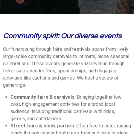
Community spirit: Our diverse events
Our fundraising through fairs and festivals spans from lively
large-scale community carnivals to intimate, niche seasonal
celebrations. These events generate vital revenue through
ticket sales, vendor fees, sponsorships, and engaging
activities like auctions and games. We host a variety of
gatherings:
Community fairs & carnivals:
Bringing together low-
cost, high-engagement activities for a broad local
audience, including traditional carnivals with rides,
games, and entertainers.
Street fairs & block parties:
Often free to enter, raising
funds through vendor booth fees, beer and wine gardens,