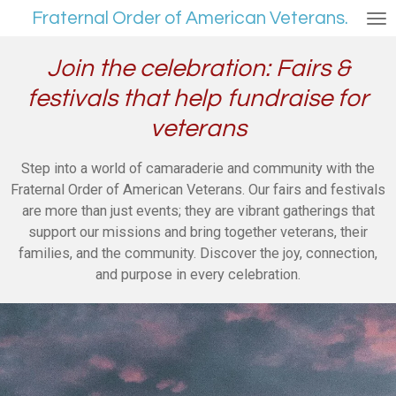
Fraternal Order of American Veterans.
Skip
to
main
Join the celebration: Fairs &
content
festivals that help fundraise for
veterans
Step into a world of camaraderie and community with the
Fraternal Order of American Veterans. Our fairs and festivals
are more than just events; they are vibrant gatherings that
support our missions and bring together veterans, their
families, and the community. Discover the joy, connection,
and purpose in every celebration.